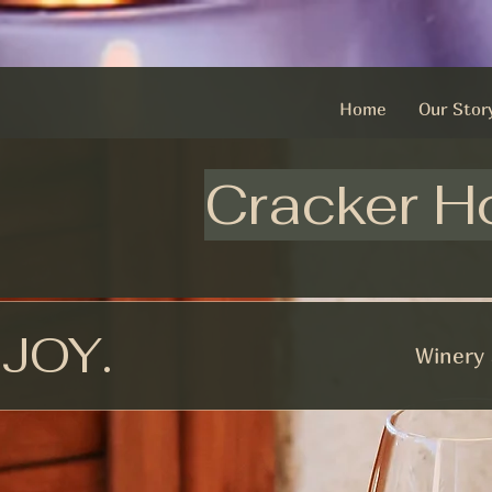
Home
Our Stor
Cracker H
NJOY.
Winery 