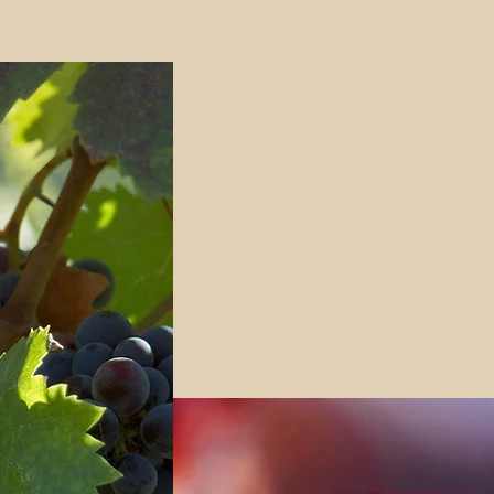
Visit o
guided t
Sample o
wine, an
your fav