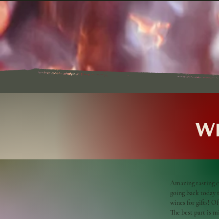
Wh
Amazing tasting e
going back today to
wines for gifts! O
The best part is 