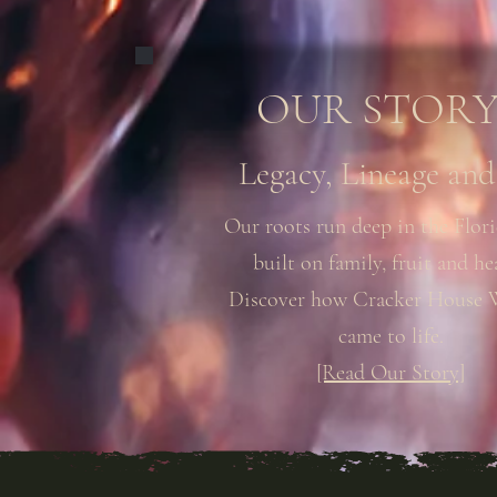
OUR STORY.
Legacy, Lineage and
Our roots run deep in the Flori
built on family, fruit and he
Discover how Cracker House 
came to life.
[Read Our Story]