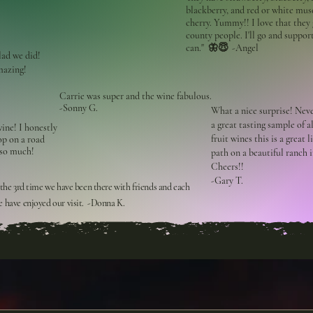
blackberry, and red or white mus
cherry. Yummy!! I love that they 
county people. I'll go and suppor
can." 🦋😇 -Angel
lad we did!
mazing!
Carrie was super and the wine fabulous.
-Sonny G.
What a nice surprise! Nev
a great tasting sample of al
ine! I honestly
fruit wines this is a great 
top on a road
 so much!
path on a beautiful ranch 
Cheers!!
-Gary T.
 the 3rd time we have been there with friends and each
 have enjoyed our visit. -Donna K.