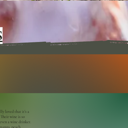
S
ly loved that it's a
 Their wine is so
ven a wine drinker.
 mango, peach