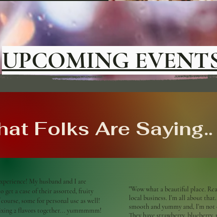
UPCOMING EVENT
at Folks Are Saying..
xperience! My husband and I are
"Wow what a beautiful place. Real
 get a case of their assorted, fruity
local business. I'm all about that.
f course, some for personal use as well!
smooth and yummy and, I'm not e
mixing 2 flavors together... yummmmm!
They have strawberry, blueberry,