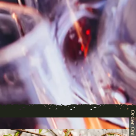
Order Online