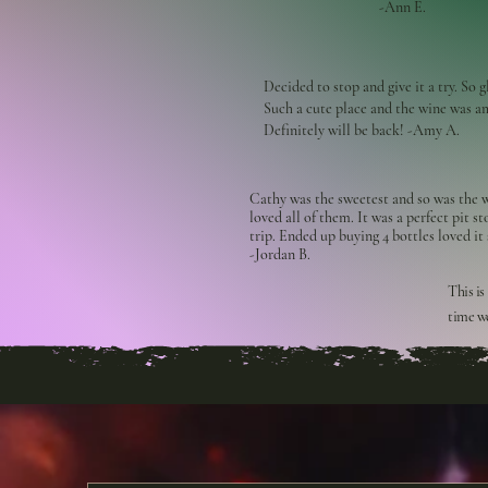
-Ann E.
Decided to stop and give it a try. So g
Such a cute place and the wine was a
Definitely will be back! -Amy A.
Cathy was the sweetest and so was the w
loved all of them. It was a perfect pit s
trip. Ended up buying 4 bottles loved it
-Jordan B.
This is
time we