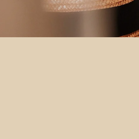
Make Yourself at Home