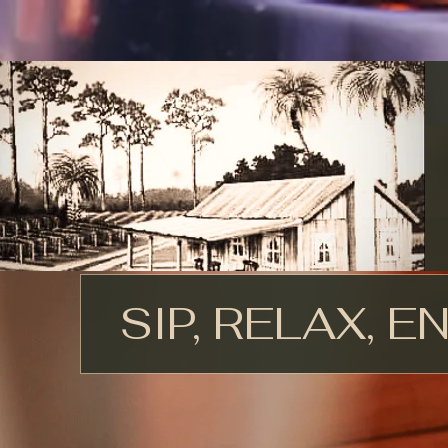
SIP, RELAX, E