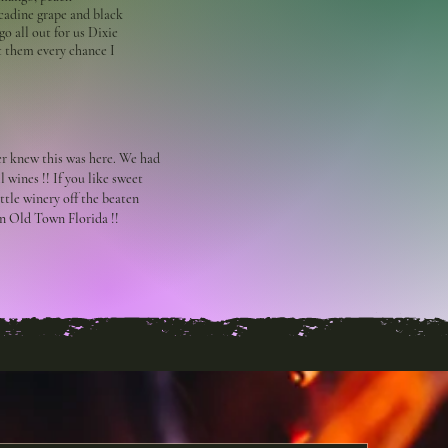
cadine grape and black
go all out for us Dixie
t them every chance I
er knew this was here. We had
l wines !! If you like sweet
little winery off the beaten
in Old Town Florida !!