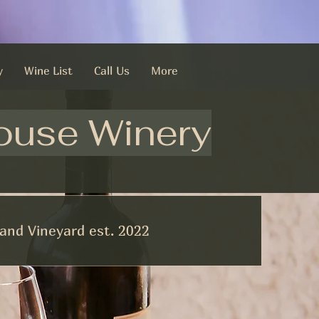
y
Wine List
Call Us
More
ouse Winery
and Vineyard est. 2022