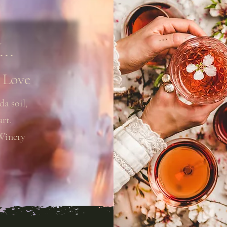
..
 Love
da soil,
art.
Winery