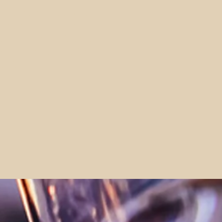
ur tasting room
for a
asting experience.
ur full selection of
d fall in love with
orite.